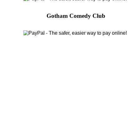
Gotham Comedy Club