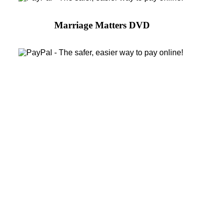
Marriage Matters DVD