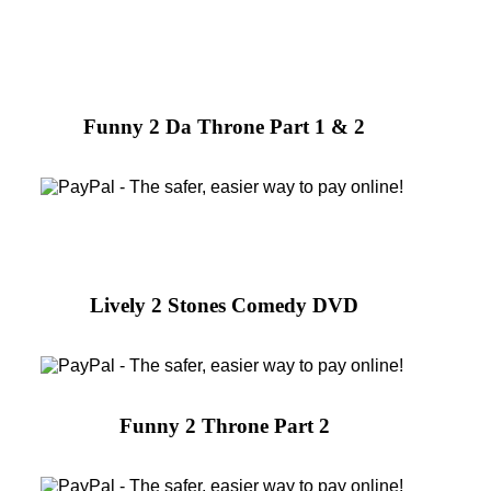
Funny 2 Da Throne Part 1 & 2
Lively 2 Stones Comedy DVD
Funny 2 Throne Part 2