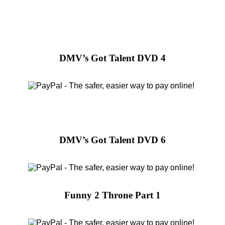
DMV’s Got Talent DVD 4
DMV’s Got Talent DVD 6
Funny 2 Throne Part 1