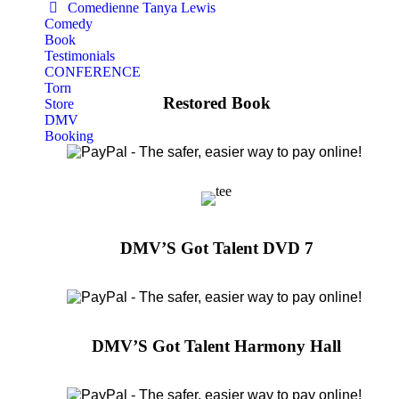
Comedienne Tanya Lewis
Comedy
Book
Testimonials
CONFERENCE
Torn
Restored Book
Store
DMV
Booking
DMV’S Got Talent DVD 7
DMV’S Got Talent Harmony Hall