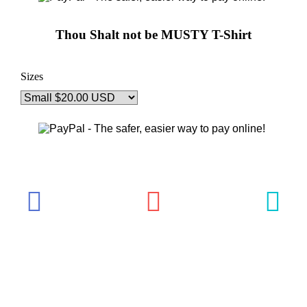
Thou Shalt not be MUSTY T-Shirt
Sizes