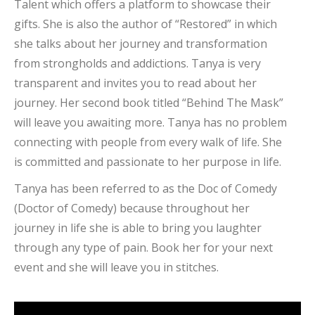
Talent which offers a platform to showcase their
gifts. She is also the author of “Restored” in which
she talks about her journey and transformation
from strongholds and addictions. Tanya is very
transparent and invites you to read about her
journey. Her second book titled “Behind The Mask”
will leave you awaiting more. Tanya has no problem
connecting with people from every walk of life. She
is committed and passionate to her purpose in life.
Tanya has been referred to as the Doc of Comedy
(Doctor of Comedy) because throughout her
journey in life she is able to bring you laughter
through any type of pain. Book her for your next
event and she will leave you in stitches.