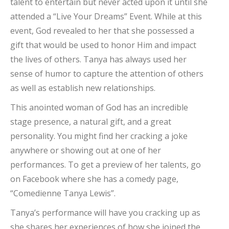
talent to entertain but never acted upon it until she
attended a “Live Your Dreams” Event. While at this
event, God revealed to her that she possessed a
gift that would be used to honor Him and impact
the lives of others. Tanya has always used her
sense of humor to capture the attention of others
as well as establish new relationships.
This anointed woman of God has an incredible
stage presence, a natural gift, and a great
personality. You might find her cracking a joke
anywhere or showing out at one of her
performances. To get a preview of her talents, go
on Facebook where she has a comedy page,
“Comedienne Tanya Lewis”.
Tanya’s performance will have you cracking up as
she shares her experiences of how she joined the