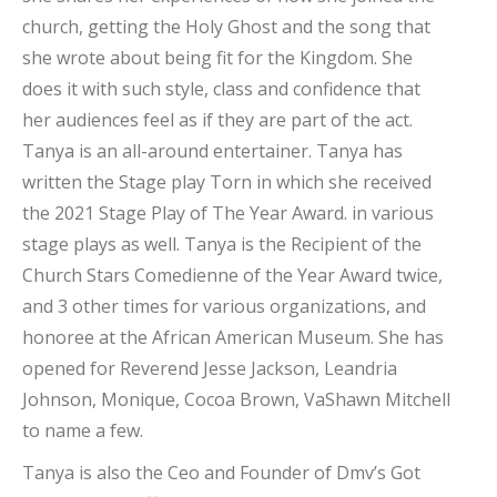
church, getting the Holy Ghost and the song that
she wrote about being fit for the Kingdom. She
does it with such style, class and confidence that
her audiences feel as if they are part of the act.
Tanya is an all-around entertainer. Tanya has
written the Stage play Torn in which she received
the 2021 Stage Play of The Year Award. in various
stage plays as well. Tanya is the Recipient of the
Church Stars Comedienne of the Year Award twice,
and 3 other times for various organizations, and
honoree at the African American Museum. She has
opened for Reverend Jesse Jackson, Leandria
Johnson, Monique, Cocoa Brown, VaShawn Mitchell
to name a few.
Tanya is also the Ceo and Founder of Dmv’s Got