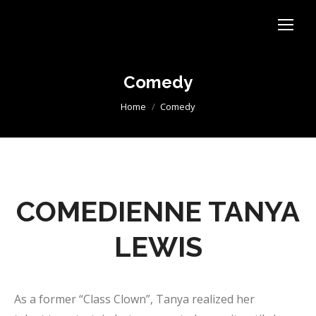
Comedy
You are here:
Home
Comedy
COMEDIENNE TANYA
LEWIS
As a former “Class Clown”, Tanya realized her